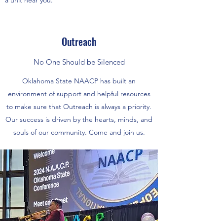
a unit near you.
Outreach
No One Should be Silenced
Oklahoma State NAACP has built an
environment of support and helpful resources
to make sure that Outreach is always a priority.
Our success is driven by the hearts, minds, and
souls of our community. Come and join us.