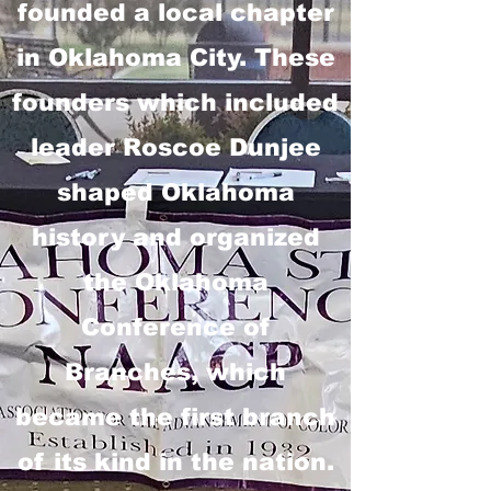
founded a local chapter
in Oklahoma City. These
founders which included
leader Roscoe Dunjee
shaped Oklahoma
history and organized
the Oklahoma
Conference of
Branches, which
became the first branch
of its kind in the nation.