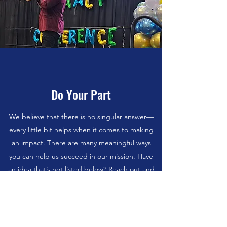
Do Your Part
We believe that there is no singular answer—
every little bit helps when it comes to making
an impact. There are many meaningful ways
you can help us succeed in our mission. Have
an idea that’s not listed below? Reach out and
let us know.