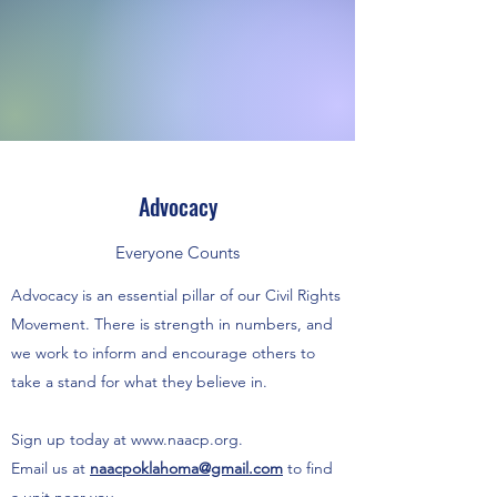
Advocacy
Everyone Counts
Advocacy is an essential pillar of our Civil Rights
Movement. There is strength in numbers, and
we work to inform and encourage others to
take a stand for what they believe in.
Sign up today at
www.naacp.org
.
Email us at
naacpoklahoma@gmail.com
to find