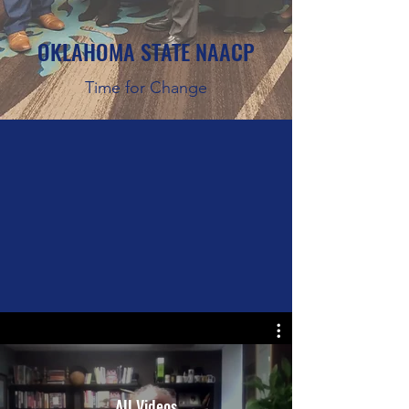
OKLAHOMA STATE NAACP
Time for Change
All Videos