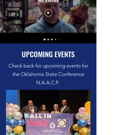
UPCOMING EVENTS
Check back for upcoming events for
the Oklahoma State Conference
N.A.A.C.P.