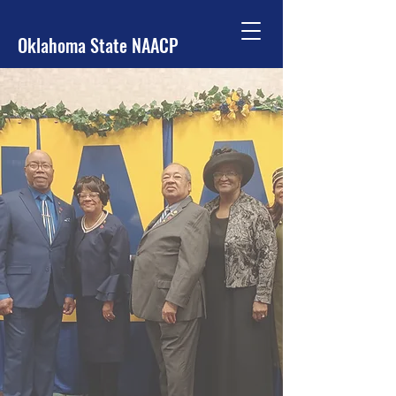
Oklahoma State NAACP