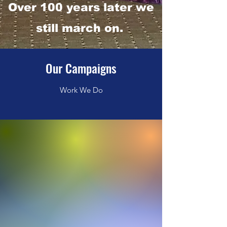
Over 100 years later we
still march on.
Our Campaigns
Work We Do