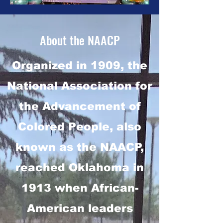
About the NAACP
Organized in 1909, the
National Association for
the Advancement of
Colored People, also
known as the NAACP,
reached Oklahoma in
1913 when African-
American leaders