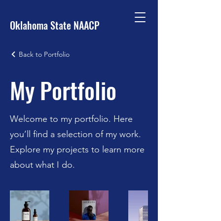
Oklahoma State NAACP
Back to Portfolio
My Portfolio
Welcome to my portfolio. Here
you’ll find a selection of my work.
Explore my projects to learn more
about what I do.