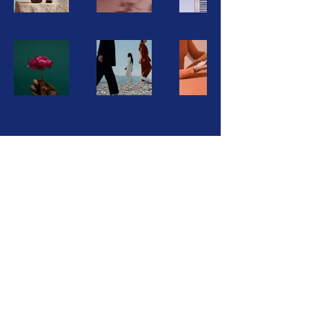
Oklahoma State Conference NAACP
PO Box 11024
Oklahoma City, OK 73136
(405) 633-1053
naacpoklahoma@gmail.com
©2026 Oklahoma State Conference NAACP