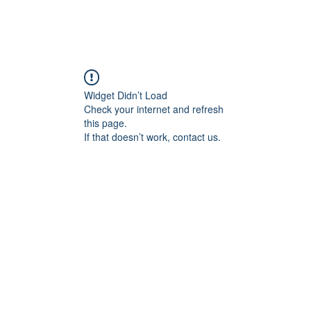
Home
Branch Locations
Get Invo
Widget Didn’t Load
Check your internet and refresh
this page.
If that doesn’t work, contact us.