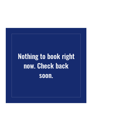
Oklahoma State NAACP
Nothing to book right
now. Check back
soon.
Oklahoma State Conference NAACP